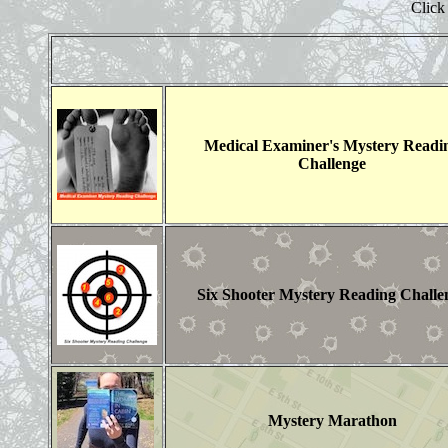
Click 
Medical Examiner's Mystery Readi
Challenge
Six Shooter Mystery Reading Challe
Mystery Marathon