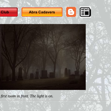
rst room in front. The light is on.
.