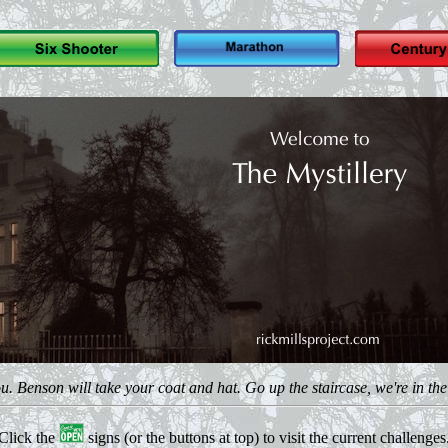
 Benson will take your coat and hat. Go up the staircase, we're in the fi
Click the
signs (or the buttons at top) to visit the current challenges