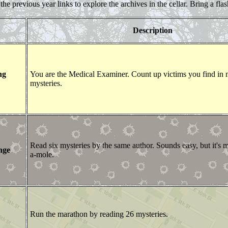
the previous year links to explore the archives in the cellar. Bring a flas
Description
ng
You are the Medical Examiner. Count up victims you find in
mysteries.
Read six mysteries by the same author. Sounds easy, but it's 
nge
a-mole.
Run the marathon by reading 26 mysteries.