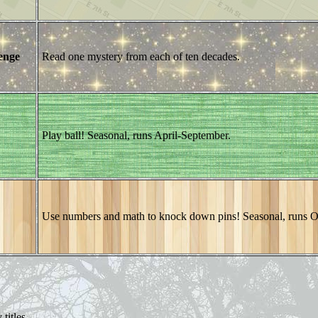
enge
Read one mystery from each of ten decades.
Play ball! Seasonal, runs April-September.
Use numbers and math to knock down pins! Seasonal, runs 
titles.