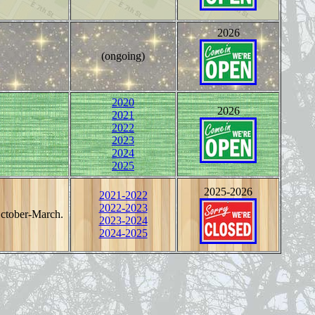
2026
(ongoing)
2020
2026
2021
2022
2023
2024
2025
2025-2026
2021-2022
2022-2023
October-March.
2023-2024
2024-2025