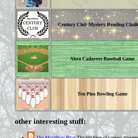
Century Club Mystery Reading Chall
Abra Cadavers Baseball Game
Ten Pins Bowling Game
other interesting stuff:
The Mystillery Blog
The big blog of various mystery 