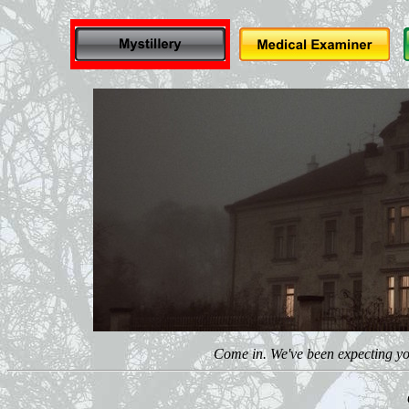
Come in. We've been expecting you.