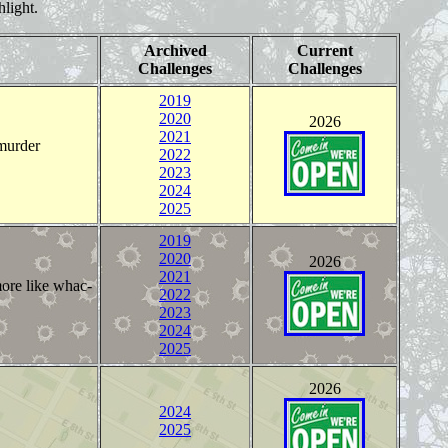
hlight.
Archived
Current
Challenges
Challenges
2019
2020
2026
2021
 murder
2022
2023
2024
2025
2019
2020
2026
2021
more like whac-
2022
2023
2024
2025
2026
2024
2025