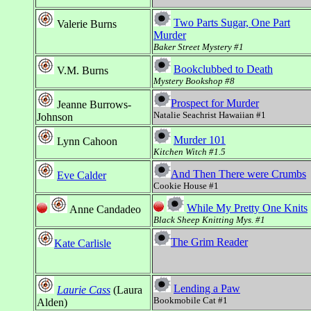
Two Parts Sugar, One Part
Valerie Burns
Murder
Baker Street Mystery #1
Bookclubbed to Death
V.M. Burns
Mystery Bookshop #8
Prospect for Murder
Jeanne Burrows-
Natalie Seachrist Hawaiian #1
Johnson
Murder 101
Lynn Cahoon
Kitchen Witch #1.5
And Then There were Crumbs
Eve Calder
Cookie House #1
While My Pretty One Knits
Anne Candadeo
Black Sheep Knitting Mys. #1
The Grim Reader
Kate Carlisle
Lending a Paw
Laurie Cass
(Laura
Bookmobile Cat #1
Alden)