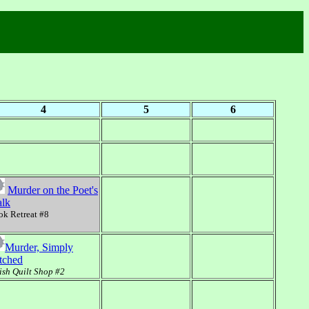
4
5
6
Murder on the Poet's
lk
k Retreat #8
Murder, Simply
itched
sh Quilt Shop #2