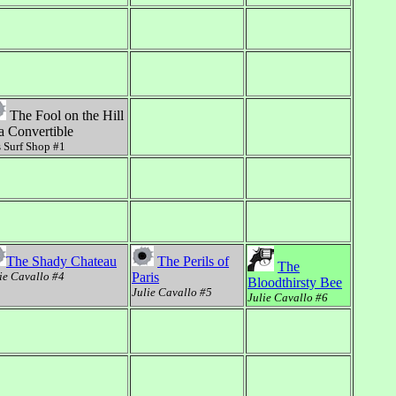
The Fool on the Hill
 a Convertible
 Surf Shop #1
The Shady Chateau
The Perils of
The
ie Cavallo #4
Paris
Bloodthirsty Bee
Julie Cavallo #5
Julie Cavallo #6