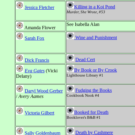
Killing in a Koi Pond
Jessica Fletcher
Murder, She Wrote, #53
See Isabella Alan
Amanda Flower
Wine and Punishment
Sarah Fox
Dead Cert
Dick Francis
By Book or By Crook
Eva Gates
(Vicki
Lighthouse Library #1
Delany)
Fudging the Books
Daryl Wood Gerber
Cookbook Nook #4
/
Avery Aames
Booked for Death
Victoria Gilbert
Booklover's B&B #1
Death by Cashmere
Sally Goldenbaum