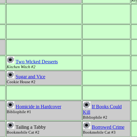
Key
Two Wicked Desserts
Kitchen Witch #2
Sugar and Vice
Cookie House #2
Homicide in Hardcover
If Books Could
Bibliophile #1
Kill
Bibliophile #2
Tailing a Tabby
Borrowed Crime
Bookmobile Cat #2
Bookmobile Cat #3