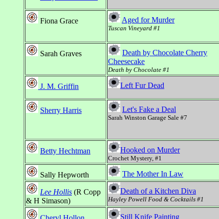
Aged for Murder
Fiona Grace
Tuscan Vineyard #1
Death by Chocolate Cherry
Sarah Graves
Cheesecake
Death by Chocolate #1
Left Fur Dead
J. M. Griffin
Let's Fake a Deal
Sherry Harris
Sarah Winston Garage Sale #7
Hooked on Murder
Betty Hechtman
Crochet Mystery, #1
The Mother In Law
Sally Hepworth
Death of a Kitchen Diva
Lee Hollis
(R Copp
Hayley Powell Food & Cocktails #1
& H Simason)
Still Knife Painting
Cheryl Hollon