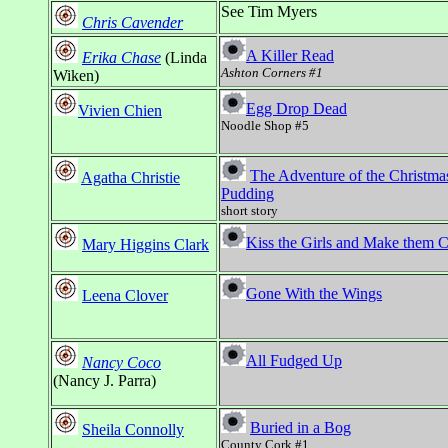
See Tim Myers
Chris Cavender
A Killer Read
Erika Chase
(Linda
Ashton Corners #1
Wiken)
Egg Drop Dead
Vivien Chien
Noodle Shop #5
The Adventure of the Christma
Agatha Christie
Pudding
short story
Kiss the Girls and Make them 
Mary Higgins Clark
Gone With the Wings
Leena Clover
All Fudged Up
Nancy Coco
(Nancy J. Parra)
Buried in a Bog
Sheila Connolly
County Cork #1