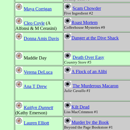
Scam Chowder
Maya Corrigan
Five Ingredient #2
Roast Mortem
Cleo Coyle
(A
Coffeehouse Mysteries #9
Alfonsi & M Cerasini)
Danger at the Dive Shack
Donna Amis Davis
Death Over Easy
Maddie Day
Country Store #5
A Flock of an Alibi
Verena DeLuca
The Murderous Macaron
Ana T Drew
Julie Cavallo #1
Kilt Dead
Kaitlyn Dunnett
Liss MacCrimmon #1
(Kathy Emerson)
Murder by the Book
Lauren Elliott
Beyond the Page Bookstore #1