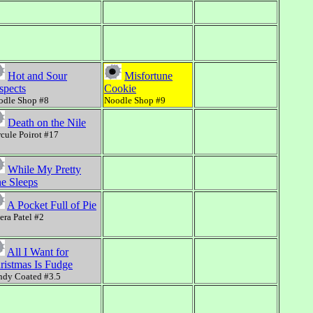
Hot and Sour
Misfortune
spects
Cookie
odle Shop #8
Noodle Shop #9
Death on the Nile
cule Poirot #17
While My Pretty
e Sleeps
A Pocket Full of Pie
ra Patel #2
All I Want for
ristmas Is Fudge
ndy Coated #3.5