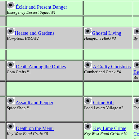
Éclair and Present Danger
Emergency Dessert Squad #1
Hearse and Gardens
Ghostal Living
Hamptons H&G #2
Hamptons H&G #3
By 
Death Among the Doilies
A Crafty Christmas
Cora Crafts #1
Cumberland Creek #4
Be
But
Assault and Pepper
Crime Rib
Spice Shop #1
Food Lovers Village #2
Foo
Death on the Menu
Key Lime Crime
Key West Food Critic #8
Key West Food Critic #10
Co