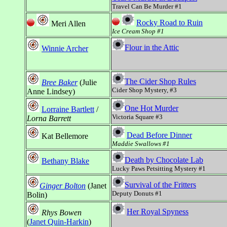
Travel Can Be Murder #1
Rocky Road to Ruin
Meri Allen
Ice Cream Shop #1
Flour in the Attic
Winnie Archer
The Cider Shop Rules
Bree Baker
(Julie
Cider Shop Mystery, #3
Anne Lindsey)
One Hot Murder
Lorraine Bartlett
/
Victoria Square #3
Lorna Barrett
Dead Before Dinner
Kat Bellemore
Maddie Swallows #1
Death by Chocolate Lab
Bethany Blake
Lucky Paws Petsitting Mystery #1
Survival of the Fritters
Ginger Bolton
(Janet
Deputy Donuts #1
Bolin)
Her Royal Spyness
Rhys Bowen
(
Janet Quin-Harkin
)