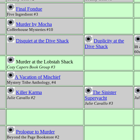
Final Fondue
Five Ingredient #3
Murder by Mocha
Coffeehouse Mysteries #10
Disquiet at the Dive Shack
Duplicity at the
Dive Shack
in
60s
Murder at the Lobstah Shack
Cozy Capers Book Group #3
A Vacation of Mischief
Mystery Tribe Anthology, #4
Killer Karma
The Sinister
Julie Cavallo #2
Superyacht
Jul
Julie Cavallo #3
Prologue to Murder
Beyond the Page Bookstore #2