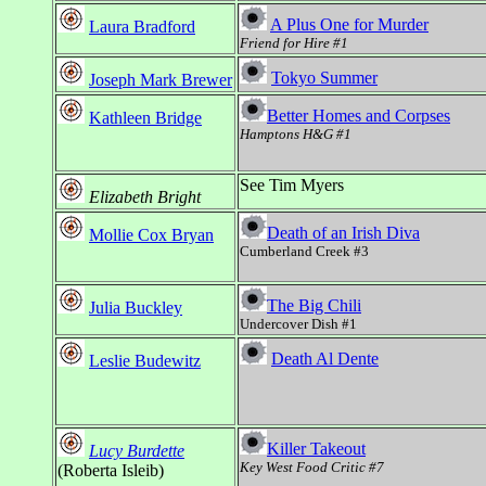
A Plus One for Murder
Laura Bradford
Friend for Hire #1
Tokyo Summer
Joseph Mark Brewer
Better Homes and Corpses
Kathleen Bridge
Hamptons H&G #1
See Tim Myers
Elizabeth Bright
Death of an Irish Diva
Mollie Cox Bryan
Cumberland Creek #3
The Big Chili
Julia Buckley
Undercover Dish #1
Death Al Dente
Leslie Budewitz
Killer Takeout
Lucy Burdette
Key West Food Critic #7
(Roberta Isleib)