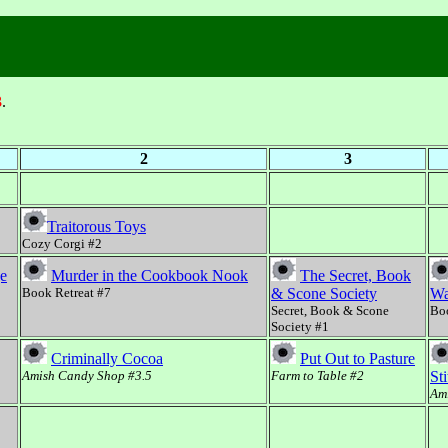
3
.
2
3
Traitorous Toys
Cozy Corgi #2
ge
Murder in the Cookbook Nook
The Secret, Book
Book Retreat #7
& Scone Society
Wa
Secret, Book & Scone
Boo
Society #1
Criminally Cocoa
Put Out to Pasture
Amish Candy Shop #3.5
Farm to Table #2
St
Ami