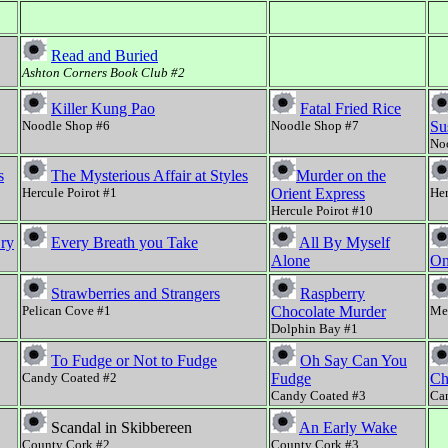
Read and Buried
Ashton Corners Book Club #2
Killer Kung Pao
Fatal Fried Rice
Noodle Shop #6
Noodle Shop #7
Su
No
s
The Mysterious Affair at Styles
Murder on the
Hercule Poirot #1
Orient Express
Her
Hercule Poirot #10
Cry
Every Breath you Take
All By Myself
Alone
On
Strawberries and Strangers
Raspberry
Pelican Cove #1
Chocolate Murder
Mee
Dolphin Bay #1
To Fudge or Not to Fudge
Oh Say Can You
Candy Coated #2
Fudge
Ch
Candy Coated #3
Ca
Scandal in Skibbereen
An Early Wake
County Cork #2
County Cork #3