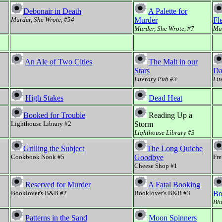
Debonair in Death
A Palette for
Murder, She Wrote, #54
Murder
Fl
Murder, She Wrote, #7
Mur
An Ale of Two Cities
The Malt in our
Stars
Da
Literary Pub #3
Lit
High Stakes
Dead Heat
Booked for Trouble
Reading Up a
Lighthouse Library #2
Storm
Lighthouse Library #3
Grilling the Subject
The Long Quiche
Cookbook Nook #5
Goodbye
Fre
Cheese Shop #1
Reserved for Murder
A Fatal Booking
Booklover's B&B #2
Booklover's B&B #3
Bo
Blu
Patterns in the Sand
Moon Spinners