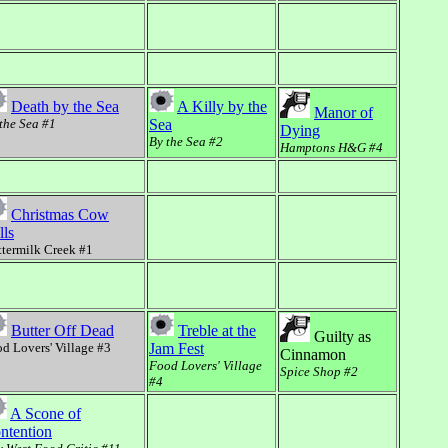
Death by the Sea
A Killy by the
Manor of
the Sea #1
Sea
Dying
By the Sea #2
Hamptons H&G #4
Christmas Cow
lls
termilk Creek #1
Butter Off Dead
Treble at the
Guilty as
d Lovers' Village #3
Jam Fest
Cinnamon
Food Lovers' Village
Spice Shop #2
#4
A Scone of
ntention