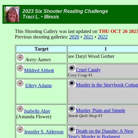
2023 Six Shooter Reading Challenge
Traci L. • Illinois
This Shooting Gallery was last updated on
THU OCT 26 202
Previous shooting galleries:
2020
•
2021
•
2022
Target
1
see Daryl Wood Gerber
Avery Aames
Cruel Candy
Mildred Abbott
Cozy Corgi #1
Murder in the Storybook Cotta
Ellery Adams
Murder, Plain and Simple
Isabella Alan
Amish Quilt Shop #1
(Amanda Flower)
Death on the Danube: A New
Jennifer S. Alderson
Year's Murder in Budapest