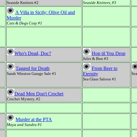
Seaside Knitters #2
Seaside Knitters, #3
A Villa in Sicily: Olive Oil and
Murder
Cats & Dogs Cozy #1
Who's Dead, Doc?
Hop til You Drop
Jules & Bun #3
Tagged for Death
From Beer to
Sarah Winston Garage Sale #1
Eternity
Sea
Sea Glass Saloon #1
Dead Men Don't Crochet
Crochet Mystery, #2
Murder at the PTA
Maya and Sandra #1