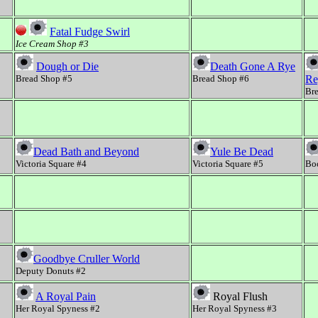
Fatal Fudge Swirl
Ice Cream Shop #3
Dough or Die
Death Gone A Rye
Bread Shop #5
Bread Shop #6
Re
Br
Dead Bath and Beyond
Yule Be Dead
Victoria Square #4
Victoria Square #5
Bo
Goodbye Cruller World
Deputy Donuts #2
A Royal Pain
Royal Flush
Her Royal Spyness #2
Her Royal Spyness #3