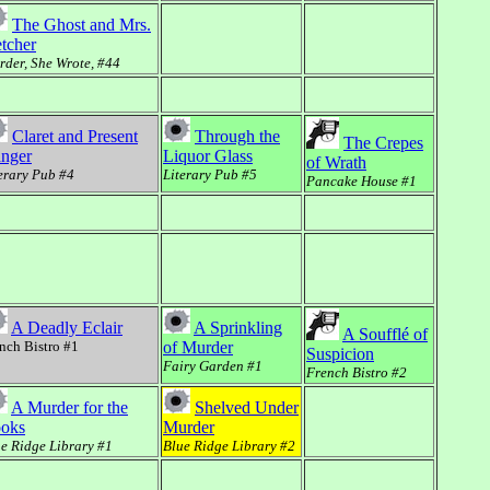
The Ghost and Mrs.
etcher
der, She Wrote, #44
Claret and Present
Through the
The Crepes
nger
Liquor Glass
of Wrath
erary Pub #4
Literary Pub #5
Pancake House #1
A Deadly Eclair
A Sprinkling
A Soufflé of
nch Bistro #1
of Murder
Suspicion
Fairy Garden #1
French Bistro #2
A Murder for the
Shelved Under
oks
Murder
e Ridge Library #1
Blue Ridge Library #2