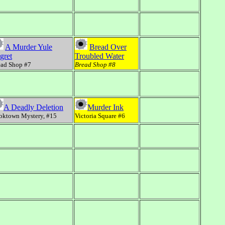
A Murder Yule
Bread Over
gret
Troubled Water
ead Shop #7
Bread Shop #8
A Deadly Deletion
Murder Ink
oktown Mystery, #15
Victoria Square #6