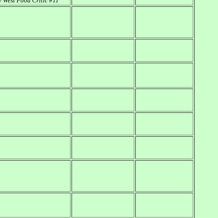
 West Food Critic #11