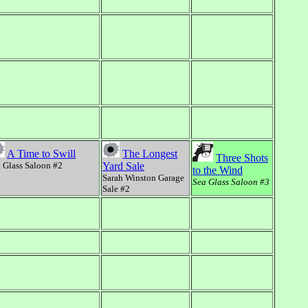
A Time to Swill
The Longest
Three Shots
 Glass Saloon #2
Yard Sale
to the Wind
Sarah Winston Garage
Sea Glass Saloon #3
Sale #2