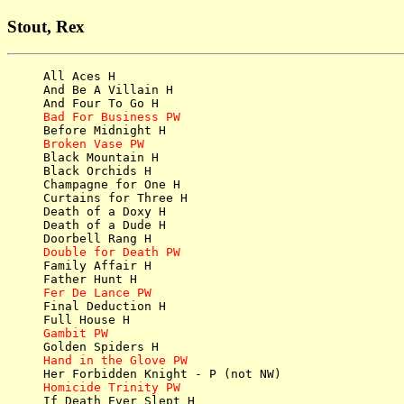
Stout, Rex
All Aces H

And Be A Villain H

Bad For Business PW
Broken Vase PW

Black Mountain H

Black Orchids H

Champagne for One H

Curtains for Three H

Death of a Doxy H

Death of a Dude H

Double for Death PW

Family Affair H

Fer De Lance PW

Final Deduction H

Gambit PW
Hand in the Glove PW
Homicide Trinity PW

If Death Ever Slept H
