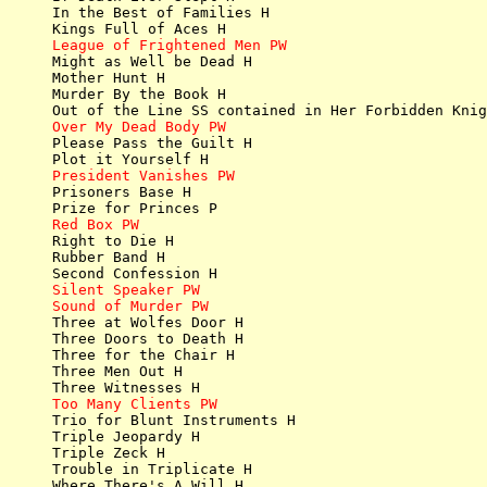
In the Best of Families H

League of Frightened Men PW

Might as Well be Dead H

Mother Hunt H

Murder By the Book H

Over My Dead Body PW

Please Pass the Guilt H

President Vanishes PW

Prisoners Base H

Red Box PW

Right to Die H

Rubber Band H

Silent Speaker PW
Sound of Murder PW

Three at Wolfes Door H

Three Doors to Death H

Three for the Chair H

Three Men Out H

Too Many Clients PW

Trio for Blunt Instruments H

Triple Jeopardy H

Triple Zeck H

Trouble in Triplicate H

Where There's A Will H
