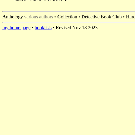
A
nthology
various authors
•
C
ollection •
D
etective Book Club •
H
ar
my home page
•
booklists
• Revised Nov 18 2023